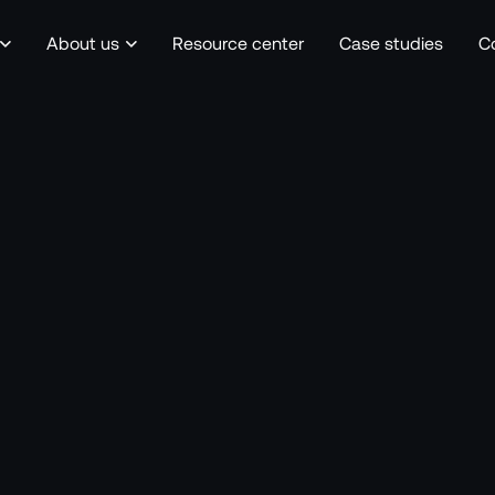
About us
Resource center
Case studies
C