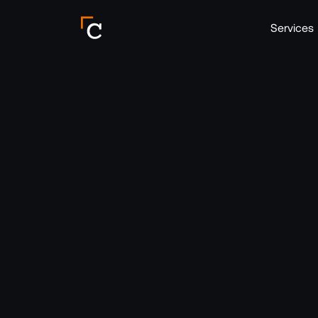
Crebos Header Logo
Services