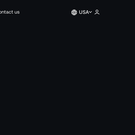
ontact us
USA